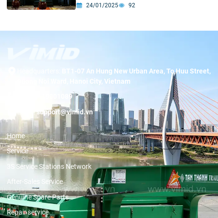
Breakthrough”
24/01/2025
92
Headquarters:
BT1-07 An Hung New Urban Area, To Huu Street,
Duong Noi Ward, Hanoi City, Vietnam
Hotline:
19001089
Email:
support@vimid.vn
Home
Service
3S Service Stations Network
After-Sales Service
Genuine Spare Parts
Repair service