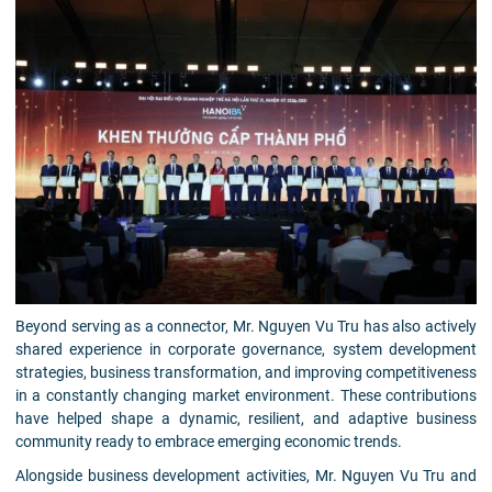
Beyond serving as a connector, Mr. Nguyen Vu Tru has also actively
shared experience in corporate governance, system development
strategies, business transformation, and improving competitiveness
in a constantly changing market environment. These contributions
have helped shape a dynamic, resilient, and adaptive business
community ready to embrace emerging economic trends.
Alongside business development activities, Mr. Nguyen Vu Tru and