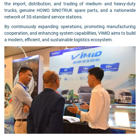
the import, distribution, and trading of medium- and heavy-duty
trucks, genuine HOWO SINOTRUK spare parts, and a nationwide
network of 3S-standard service stations.
By continuously expanding operations, promoting manufacturing
cooperation, and enhancing system capabilities, VIMID aims to build
a modern, efficient, and sustainable logistics ecosystem.