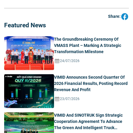
Share:
Featured News
The Groundbreaking Ceremony Of
VMASS Plant – Marking A Strategic
Transformation Milestone
24/07/2026
VIMID Announces Second Quarrter Of
2026 Financial Results, Posting Record
Revenue And Profit
23/07/2026
VIMID And SINOTRUK Sign Strategic
Cooperation Agreement To Advance
The Green And Intelligent Truck