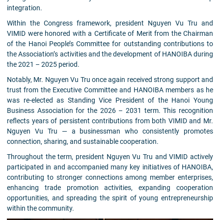
integration.
Within the Congress framework, president Nguyen Vu Tru and
VIMID were honored with a Certificate of Merit from the Chairman
of the Hanoi People’s Committee for outstanding contributions to
the Association’s activities and the development of HANOIBA during
the 2021 – 2025 period.
Notably, Mr. Nguyen Vu Tru once again received strong support and
trust from the Executive Committee and HANOIBA members as he
was re-elected as Standing Vice President of the Hanoi Young
Business Association for the 2026 – 2031 term. This recognition
reflects years of persistent contributions from both VIMID and Mr.
Nguyen Vu Tru — a businessman who consistently promotes
connection, sharing, and sustainable cooperation.
Throughout the term, president Nguyen Vu Tru and VIMID actively
participated in and accompanied many key initiatives of HANOIBA,
contributing to stronger connections among member enterprises,
enhancing trade promotion activities, expanding cooperation
opportunities, and spreading the spirit of young entrepreneurship
within the community.