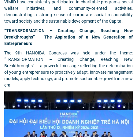
VIMID have consistently participated in charitable programs, social
welfare initiatives, and community-oriented activities,
demonstrating a strong sense of corporate social responsibility
toward society and the sustainable development of the Capital.
“TRANSFORMATION – Creating Change, Reaching New
Breakthroughs” – The Aspiration of a New Generation of
Entrepreneurs
The 9th HANOIBA Congress was held under the theme:
“TRANSFORMATION – Creating Change, Reaching New
Breakthroughs” — a powerful message reflecting the determination
of young entrepreneurs to proactively adapt, innovate management
models, apply technology, and promote sustainable growth in a new
era.