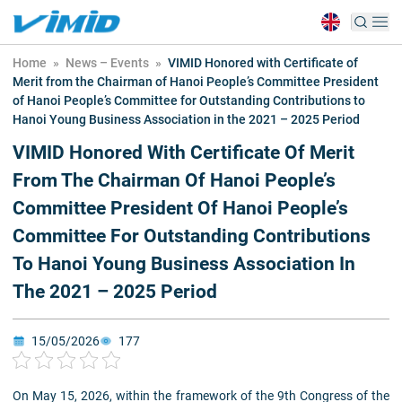
Home
»
News – Events
»
VIMID Honored with Certificate of
Merit from the Chairman of Hanoi People’s Committee President
of Hanoi People’s Committee for Outstanding Contributions to
Hanoi Young Business Association in the 2021 – 2025 Period
VIMID Honored With Certificate Of Merit
From The Chairman Of Hanoi People’s
Committee President Of Hanoi People’s
Committee For Outstanding Contributions
To Hanoi Young Business Association In
The 2021 – 2025 Period
15/05/2026
177
On May 15, 2026, within the framework of the 9th Congress of the