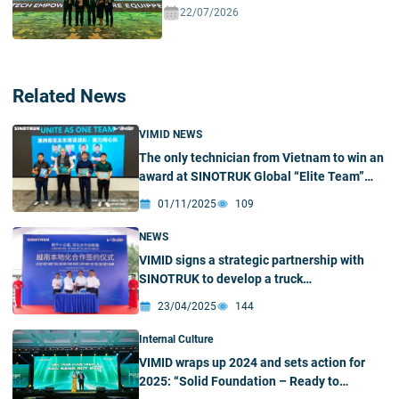
Ecosystem In Vietnam
22/07/2026
Related News
VIMID NEWS
The only technician from Vietnam to win an
award at SINOTRUK Global “Elite Team”
Championship
01/11/2025
109
NEWS
VIMID signs a strategic partnership with
SINOTRUK to develop a truck
manufacturing and assembly plant in
23/04/2025
144
Vietnam
Internal Culture
VIMID wraps up 2024 and sets action for
2025: “Solid Foundation – Ready to