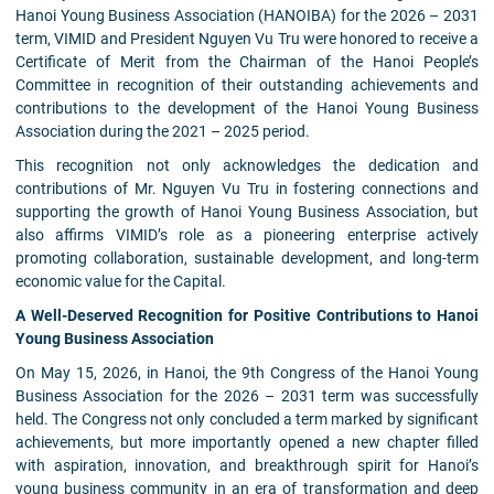
Hanoi Young Business Association (HANOIBA) for the 2026 – 2031
term, VIMID and President Nguyen Vu Tru were honored to receive a
Certificate of Merit from the Chairman of the Hanoi People’s
Committee in recognition of their outstanding achievements and
contributions to the development of the Hanoi Young Business
Association during the 2021 – 2025 period.
This recognition not only acknowledges the dedication and
contributions of Mr. Nguyen Vu Tru in fostering connections and
supporting the growth of Hanoi Young Business Association, but
also affirms VIMID’s role as a pioneering enterprise actively
promoting collaboration, sustainable development, and long-term
economic value for the Capital.
A Well-Deserved Recognition for Positive Contributions to Hanoi
Young Business Association
On May 15, 2026, in Hanoi, the 9th Congress of the Hanoi Young
Business Association for the 2026 – 2031 term was successfully
held. The Congress not only concluded a term marked by significant
achievements, but more importantly opened a new chapter filled
with aspiration, innovation, and breakthrough spirit for Hanoi’s
young business community in an era of transformation and deep