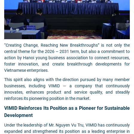
“Creating Change, Reaching New Breakthroughs” is not only the
central theme for the 2026 – 2031 term, but also a commitment to
action by Hanoi young business association to connect resources,
foster innovation, and create breakthrough developments for
Vietnamese enterprises.
This spirit also aligns with the direction pursued by many member
businesses, including VIMID — a company that continuously
innovates, enhances product and service quality, and steadily
reinforces its pioneering position in the market.
VIMID Reinforces Its Position as a Pioneer for Sustainable
Development
Under the leadership of Mr. Nguyen Vu Tru, VIMID has continuously
expanded and strengthened its position as a leading enterprise in