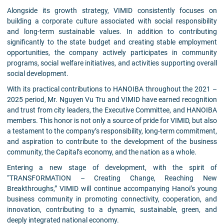
Alongside its growth strategy, VIMID consistently focuses on
building a corporate culture associated with social responsibility
and long-term sustainable values. In addition to contributing
significantly to the state budget and creating stable employment
opportunities, the company actively participates in community
programs, social welfare initiatives, and activities supporting overall
social development.
With its practical contributions to HANOIBA throughout the 2021 –
2025 period, Mr. Nguyen Vu Tru and VIMID have earned recognition
and trust from city leaders, the Executive Committee, and HANOIBA
members. This honor is not only a source of pride for VIMID, but also
a testament to the company’s responsibility, long-term commitment,
and aspiration to contribute to the development of the business
community, the Capital’s economy, and the nation as a whole.
Entering a new stage of development, with the spirit of
“TRANSFORMATION – Creating Change, Reaching New
Breakthroughs,” VIMID will continue accompanying Hanoi’s young
business community in promoting connectivity, cooperation, and
innovation, contributing to a dynamic, sustainable, green, and
deeply integrated national economy.