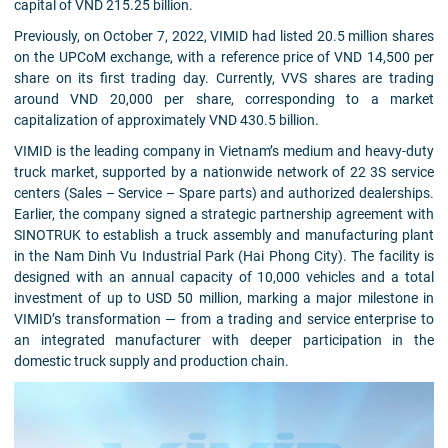
capital of VND 215.25 billion.
Previously, on October 7, 2022, VIMID had listed 20.5 million shares
on the UPCoM exchange, with a reference price of VND 14,500 per
share on its first trading day. Currently, VVS shares are trading
around VND 20,000 per share, corresponding to a market
capitalization of approximately VND 430.5 billion.
VIMID is the leading company in Vietnam’s medium and heavy-duty
truck market, supported by a nationwide network of 22 3S service
centers (Sales – Service – Spare parts) and authorized dealerships.
Earlier, the company signed a strategic partnership agreement with
SINOTRUK to establish a truck assembly and manufacturing plant
in the Nam Dinh Vu Industrial Park (Hai Phong City). The facility is
designed with an annual capacity of 10,000 vehicles and a total
investment of up to USD 50 million, marking a major milestone in
VIMID’s transformation — from a trading and service enterprise to
an integrated manufacturer with deeper participation in the
domestic truck supply and production chain.