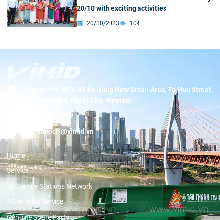
20/10 with exciting activities
20/10/2023
104
Headquarters:
BT1-07 An Hung New Urban Area, To Huu Street,
Duong Noi Ward, Hanoi City, Vietnam
Hotline:
19001089
Email:
support@vimid.vn
Home
Service
3S Service Stations Network
After-Sales Service
Genuine Spare Parts