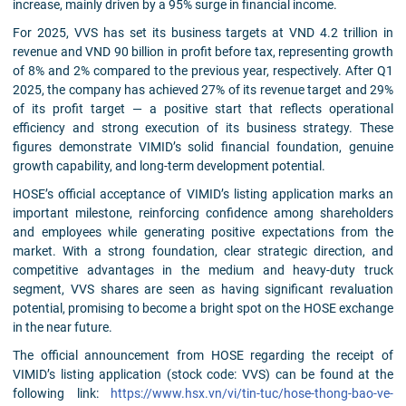
increase, mainly driven by a 95% surge in financial income.
For 2025, VVS has set its business targets at VND 4.2 trillion in
revenue and VND 90 billion in profit before tax, representing growth
of 8% and 2% compared to the previous year, respectively. After Q1
2025, the company has achieved 27% of its revenue target and 29%
of its profit target — a positive start that reflects operational
efficiency and strong execution of its business strategy. These
figures demonstrate VIMID’s solid financial foundation, genuine
growth capability, and long-term development potential.
HOSE’s official acceptance of VIMID’s listing application marks an
important milestone, reinforcing confidence among shareholders
and employees while generating positive expectations from the
market. With a strong foundation, clear strategic direction, and
competitive advantages in the medium and heavy-duty truck
segment, VVS shares are seen as having significant revaluation
potential, promising to become a bright spot on the HOSE exchange
in the near future.
The official announcement from HOSE regarding the receipt of
VIMID’s listing application (stock code: VVS) can be found at the
following link:
https://www.hsx.vn/vi/tin-tuc/hose-thong-bao-ve-