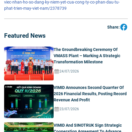
viec-nhan-ho-so-dang-ky-niem-yet-cua-cong-ty-co-phan-dau-tu-
phat-trien-may-viet-nam/2378739
Share:
Featured News
The Groundbreaking Ceremony Of
VMASS Plant – Marking A Strategic
Transformation Milestone
24/07/2026
VIMID Announces Second Quarrter Of
2026 Financial Results, Posting Record
Revenue And Profit
23/07/2026
VIMID And SINOTRUK Sign Strategic
Cooperation Agreement To Advance