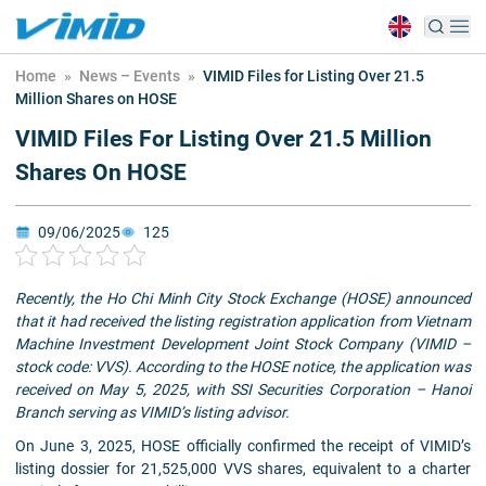
Home
»
News – Events
»
VIMID Files for Listing Over 21.5
Million Shares on HOSE
VIMID Files For Listing Over 21.5 Million
Shares On HOSE
09/06/2025
125
Recently, the Ho Chi Minh City Stock Exchange (HOSE) announced
that it had received the listing registration application from Vietnam
Machine Investment Development Joint Stock Company (VIMID –
stock code: VVS). According to the HOSE notice, the application was
received on May 5, 2025, with SSI Securities Corporation – Hanoi
Branch serving as VIMID’s listing advisor.
On June 3, 2025, HOSE officially confirmed the receipt of VIMID’s
listing dossier for 21,525,000 VVS shares, equivalent to a charter