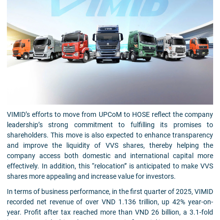
VIMID’s efforts to move from UPCoM to HOSE reflect the company
leadership’s strong commitment to fulfilling its promises to
shareholders. This move is also expected to enhance transparency
and improve the liquidity of VVS shares, thereby helping the
company access both domestic and international capital more
effectively. In addition, this “relocation” is anticipated to make VVS
shares more appealing and increase value for investors.
In terms of business performance, in the first quarter of 2025, VIMID
recorded net revenue of over VND 1.136 trillion, up 42% year-on-
year. Profit after tax reached more than VND 26 billion, a 3.1-fold