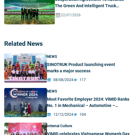
The Green And Intelligent Truck
Ecosystem In Vietnam
22/07/2026
Related News
NEWS
SINOTRUK Product launching event
marks a major success
08/08/2024
117
NEWS
Most Favorite Employer 2024: VIMID Ranks
No. 1 in Mechanical – Automotive –
Automation Industry
12/12/2024
104
Internal Culture
VIMID celebrates Vietnamese Women’s Day