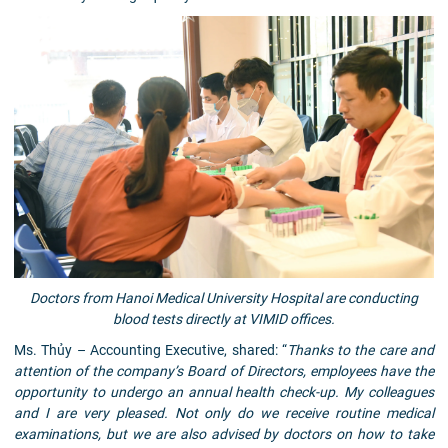
Doctors from Hanoi Medical University Hospital are conducting
blood tests directly at VIMID offices.
Ms. Thủy – Accounting Executive, shared: “
Thanks to the care and
attention of the company’s Board of Directors, employees have the
opportunity to undergo an annual health check-up. My colleagues
and I are very pleased. Not only do we receive routine medical
examinations, but we are also advised by doctors on how to take