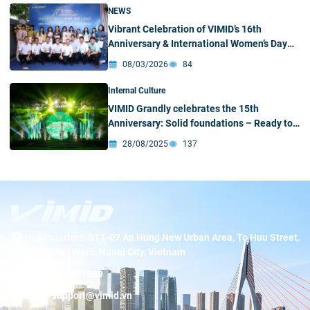
NEWS
Vibrant Celebration of VIMID’s 16th
Anniversary & International Women’s Day
(March 8)
08/03/2026
84
Internal Culture
VIMID Grandly celebrates the 15th
Anniversary: Solid foundations – Ready to
break through
28/08/2025
137
Headquarters:
BT1-07 An Hung New Urban Area, To Huu Street,
Duong Noi Ward, Hanoi City, Vietnam
Hotline:
19001089
Email:
support@vimid.vn