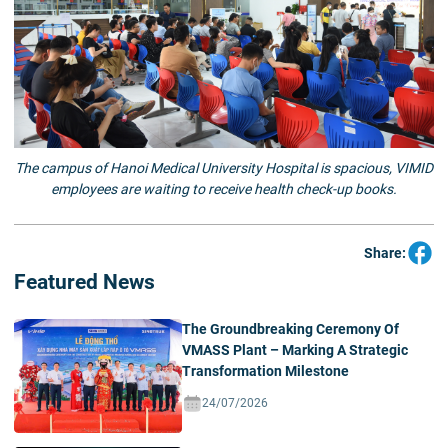
The campus of Hanoi Medical University Hospital is spacious, VIMID
employees are waiting to receive health check-up books.
Share:
Featured News
The Groundbreaking Ceremony Of
VMASS Plant – Marking A Strategic
Transformation Milestone
24/07/2026