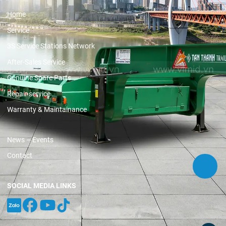
Home
Service
3S Service Stations Network
After-Sales Service
Genuine Spare Parts
Repair service
Warranty & Maintainance
News – Events
Contact
SOCIAL MEDIA LINKS