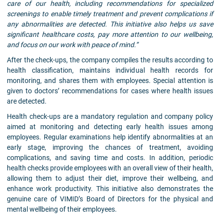
care of our health, including recommendations for specialized
screenings to enable timely treatment and prevent complications if
any abnormalities are detected. This initiative also helps us save
significant healthcare costs, pay more attention to our wellbeing,
and focus on our work with peace of mind.”
After the check-ups, the company compiles the results according to
health classification, maintains individual health records for
monitoring, and shares them with employees. Special attention is
given to doctors’ recommendations for cases where health issues
are detected.
Health check-ups are a mandatory regulation and company policy
aimed at monitoring and detecting early health issues among
employees. Regular examinations help identify abnormalities at an
early stage, improving the chances of treatment, avoiding
complications, and saving time and costs. In addition, periodic
health checks provide employees with an overall view of their health,
allowing them to adjust their diet, improve their wellbeing, and
enhance work productivity. This initiative also demonstrates the
genuine care of VIMID’s Board of Directors for the physical and
mental wellbeing of their employees.