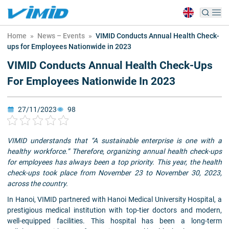
Home
»
News – Events
»
VIMID Conducts Annual Health Check-
ups for Employees Nationwide in 2023
VIMID Conducts Annual Health Check-Ups
For Employees Nationwide In 2023
27/11/2023
98
VIMID understands that “A sustainable enterprise is one with a
healthy workforce.” Therefore, organizing annual health check-ups
for employees has always been a top priority. This year, the health
check-ups took place from November 23 to November 30, 2023,
across the country.
In Hanoi, VIMID partnered with Hanoi Medical University Hospital, a
prestigious medical institution with top-tier doctors and modern,
well-equipped facilities. This hospital has been a long-term