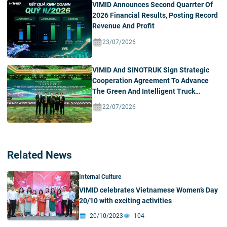
VIMID Announces Second Quarrter Of
2026 Financial Results, Posting Record
Revenue And Profit
23/07/2026
VIMID And SINOTRUK Sign Strategic
Cooperation Agreement To Advance
The Green And Intelligent Truck
Ecosystem In Vietnam
22/07/2026
Related News
Internal Culture
VIMID celebrates Vietnamese Women’s Day
20/10 with exciting activities
20/10/2023
104