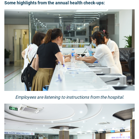
Some highlights from the annual health check-ups:
Employees are listening to instructions from the hospital.