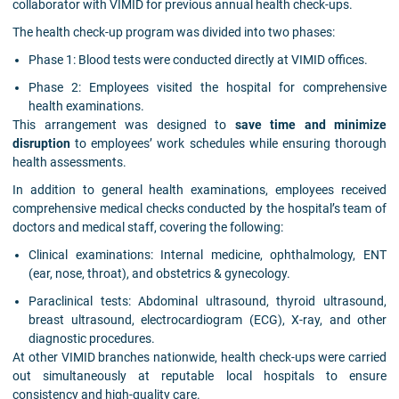
collaborator with VIMID for previous annual health check-ups.
The health check-up program was divided into two phases:
Phase 1: Blood tests were conducted directly at VIMID offices.
Phase 2: Employees visited the hospital for comprehensive
health examinations.
This arrangement was designed to
save time and minimize
disruption
to employees’ work schedules while ensuring thorough
health assessments.
In addition to general health examinations, employees received
comprehensive medical checks conducted by the hospital’s team of
doctors and medical staff, covering the following:
Clinical examinations: Internal medicine, ophthalmology, ENT
(ear, nose, throat), and obstetrics & gynecology.
Paraclinical tests: Abdominal ultrasound, thyroid ultrasound,
breast ultrasound, electrocardiogram (ECG), X-ray, and other
diagnostic procedures.
At other VIMID branches nationwide, health check-ups were carried
out simultaneously at reputable local hospitals to ensure
consistency and high-quality care.