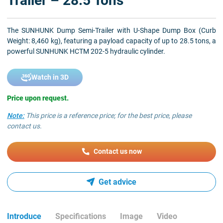
Trailer – 28.5 Tons
The SUNHUNK Dump Semi-Trailer with U-Shape Dump Box (Curb
Weight: 8,460 kg), featuring a payload capacity of up to 28.5 tons, a
powerful SUNHUNK HCTM 202-5 hydraulic cylinder.
Watch in 3D
Price upon request.
Note:
This price is a reference price; for the best price, please
contact us.
Contact us now
Get advice
Introduce
Specifications
Image
Video