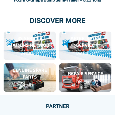
DISCOVER MORE
3S SERVICE
AFTER-SALES
STATIONS NETWORK
SERVICE
Details
Details
GENUINE SPARE
REPAIR SERVICE
PARTS
Details
Details
PARTNER