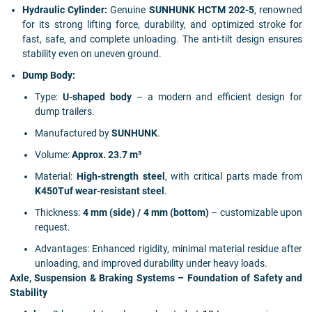
Hydraulic Cylinder:
Genuine
SUNHUNK HCTM 202-5
, renowned
for its strong lifting force, durability, and optimized stroke for
fast, safe, and complete unloading. The anti-tilt design ensures
stability even on uneven ground.
Dump Body:
Type:
U-shaped body
– a modern and efficient design for
dump trailers.
Manufactured by
SUNHUNK
.
Volume:
Approx. 23.7 m³
Material:
High-strength steel
, with critical parts made from
K450Tuf wear-resistant steel
.
Thickness:
4 mm (side) / 4 mm (bottom)
– customizable upon
request.
Advantages: Enhanced rigidity, minimal material residue after
unloading, and improved durability under heavy loads.
Axle, Suspension & Braking Systems – Foundation of Safety and
Stability