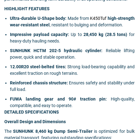
HIGHLIGHT FEATURES
Ultra-durable U-Shape body:
Made from
K450Tuf
high-strength
wear-resistant steel
, resistant to bulging and deformation.
Impressive payload capacity:
Up to
28,450 kg (28.5 tons)
for
heavy-duty hauling needs.
SUNHUNK HCTM 202-5 hydraulic cylinder:
Reliable lifting
power, quick and stable operation.
12.00R20 steel-belted tires:
Strong load-bearing capability and
excellent traction on rough terrains.
Reinforced chassis structure:
Ensures safety and stability under
full load.
FUWA landing gear and 90# traction pin:
High-quality,
compatible, and easy to operate.
DETAILED SPECIFICATIONS
Overall Design and Dimensions
The
SUNHUNK 8,460 kg Dump Semi-Trailer
is optimized for bulk
material transport, featuring outstanding specifications: