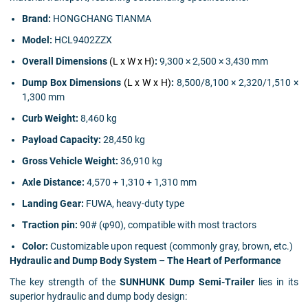
Brand:
HONGCHANG TIANMA
Model:
HCL9402ZZX
Overall Dimensions
(L x W x H)
:
9,300 × 2,500 × 3,430 mm
Dump Box Dimensions
(L x W x H)
:
8,500/8,100 × 2,320/1,510 ×
1,300 mm
Curb Weight:
8,460 kg
Payload Capacity:
28,450 kg
Gross Vehicle Weight:
36,910 kg
Axle Distance:
4,570 + 1,310 + 1,310 mm
Landing Gear:
FUWA, heavy-duty type
Traction pin:
90# (φ90), compatible with most tractors
Color:
Customizable upon request (commonly gray, brown, etc.)
Hydraulic and Dump Body System – The Heart of Performance
The key strength of the
SUNHUNK Dump Semi-Trailer
lies in its
superior hydraulic and dump body design: