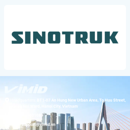
Headquarters:
BT1-07 An Hung New Urban Area, To Huu Street,
Duong Noi Ward, Hanoi City, Vietnam
Hotline:
19001089
Email:
support@vimid.vn