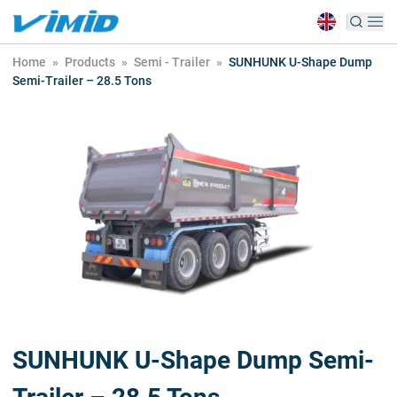
Home
»
Products
»
Semi - Trailer
»
SUNHUNK U-Shape Dump
Semi-Trailer – 28.5 Tons
SUNHUNK U-Shape Dump Semi-