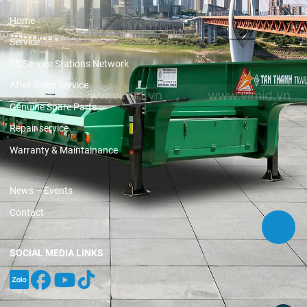
Home
Service
3S Service Stations Network
After-Sales Service
Genuine Spare Parts
Repair service
Warranty & Maintainance
News – Events
Contact
SOCIAL MEDIA LINKS