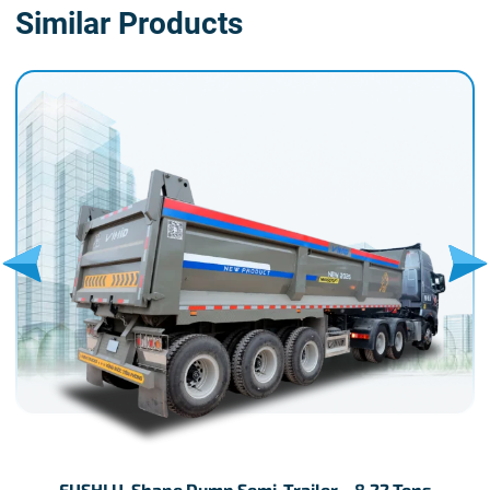
Similar Products
FUSHI U-Shape Dump Semi-Trailer – 8.22 Tons