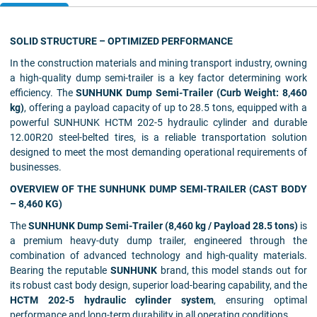
SOLID STRUCTURE – OPTIMIZED PERFORMANCE
In the construction materials and mining transport industry, owning
a high-quality dump semi-trailer is a key factor determining work
efficiency. The
SUNHUNK Dump Semi-Trailer (Curb Weight: 8,460
kg)
, offering a payload capacity of up to 28.5 tons, equipped with a
powerful SUNHUNK HCTM 202-5 hydraulic cylinder and durable
12.00R20 steel-belted tires, is a reliable transportation solution
designed to meet the most demanding operational requirements of
businesses.
OVERVIEW OF THE SUNHUNK DUMP SEMI-TRAILER (CAST BODY
– 8,460 KG)
The
SUNHUNK Dump Semi-Trailer (8,460 kg / Payload 28.5 tons)
is
a premium heavy-duty dump trailer, engineered through the
combination of advanced technology and high-quality materials.
Bearing the reputable
SUNHUNK
brand, this model stands out for
its robust cast body design, superior load-bearing capability, and the
HCTM 202-5 hydraulic cylinder system
, ensuring optimal
performance and long-term durability in all operating conditions.