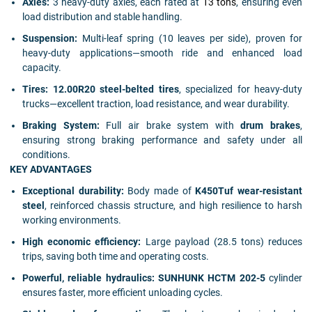
Axles:
3 heavy-duty axles, each rated at
13 tons
, ensuring even
load distribution and stable handling.
Suspension:
Multi-leaf spring (10 leaves per side), proven for
heavy-duty applications—smooth ride and enhanced load
capacity.
Tires:
12.00R20 steel-belted tires
, specialized for heavy-duty
trucks—excellent traction, load resistance, and wear durability.
Braking System:
Full air brake system with
drum brakes
,
ensuring strong braking performance and safety under all
conditions.
KEY ADVANTAGES
Exceptional durability:
Body made of
K450Tuf wear-resistant
steel
, reinforced chassis structure, and high resilience to harsh
working environments.
High economic efficiency:
Large payload (28.5 tons) reduces
trips, saving both time and operating costs.
Powerful, reliable hydraulics:
SUNHUNK HCTM 202-5
cylinder
ensures faster, more efficient unloading cycles.