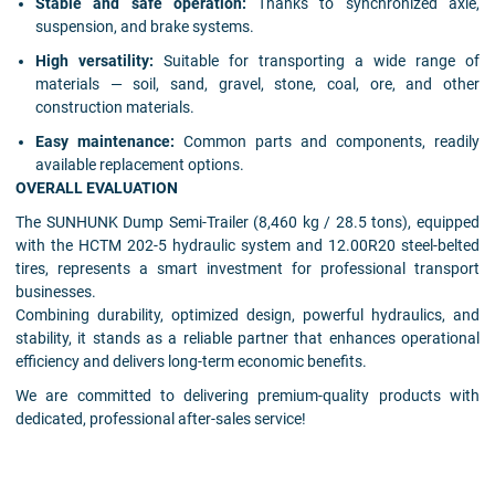
Stable and safe operation:
Thanks to synchronized axle,
suspension, and brake systems.
High versatility:
Suitable for transporting a wide range of
materials — soil, sand, gravel, stone, coal, ore, and other
construction materials.
Easy maintenance:
Common parts and components, readily
available replacement options.
OVERALL EVALUATION
The SUNHUNK Dump Semi-Trailer (8,460 kg / 28.5 tons), equipped
with the HCTM 202-5 hydraulic system and 12.00R20 steel-belted
tires, represents a smart investment for professional transport
businesses.
Combining durability, optimized design, powerful hydraulics, and
stability, it stands as a reliable partner that enhances operational
efficiency and delivers long-term economic benefits.
We are committed to delivering premium-quality products with
dedicated, professional after-sales service!