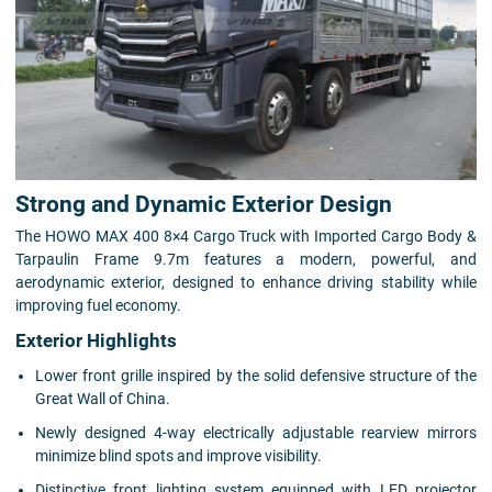
Strong and Dynamic Exterior Design
The HOWO MAX 400 8×4 Cargo Truck with Imported Cargo Body &
Tarpaulin Frame 9.7m features a modern, powerful, and
aerodynamic exterior, designed to enhance driving stability while
improving fuel economy.
Exterior Highlights
Lower front grille inspired by the solid defensive structure of the
Great Wall of China.
Newly designed 4-way electrically adjustable rearview mirrors
minimize blind spots and improve visibility.
Distinctive front lighting system equipped with LED projector