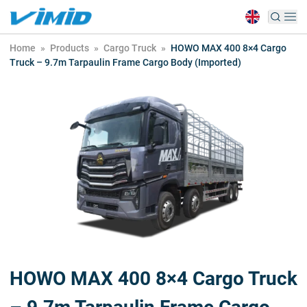
Home
»
Products
»
Cargo Truck
»
HOWO MAX 400 8×4 Cargo
Truck – 9.7m Tarpaulin Frame Cargo Body (Imported)
HOWO MAX 400 8×4 Cargo Truck