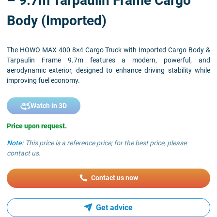
– 9.7m Tarpaulin Frame Cargo
Body (Imported)
The HOWO MAX 400 8×4 Cargo Truck with Imported Cargo Body &
Tarpaulin Frame 9.7m features a modern, powerful, and
aerodynamic exterior, designed to enhance driving stability while
improving fuel economy.
Watch in 3D
Price upon request.
Note:
This price is a reference price; for the best price, please
contact us.
Contact us now
Get advice