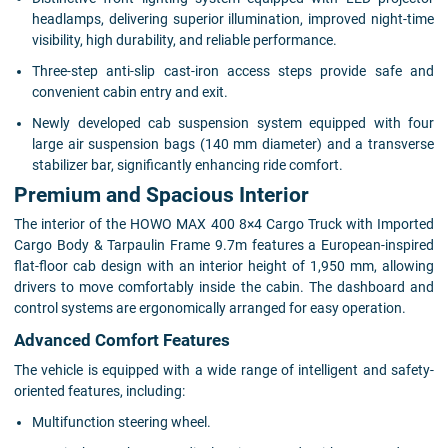
headlamps, delivering superior illumination, improved night-time
visibility, high durability, and reliable performance.
Three-step anti-slip cast-iron access steps provide safe and
convenient cabin entry and exit.
Newly developed cab suspension system equipped with four
large air suspension bags (140 mm diameter) and a transverse
stabilizer bar, significantly enhancing ride comfort.
Premium and Spacious Interior
The interior of the HOWO MAX 400 8×4 Cargo Truck with Imported
Cargo Body & Tarpaulin Frame 9.7m features a European-inspired
flat-floor cab design with an interior height of 1,950 mm, allowing
drivers to move comfortably inside the cabin. The dashboard and
control systems are ergonomically arranged for easy operation.
Advanced Comfort Features
The vehicle is equipped with a wide range of intelligent and safety-
oriented features, including:
Multifunction steering wheel.