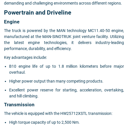
demanding and challenging environments across different regions.
Powertrain and Driveline
Engine
The truck is powered by the MAN technology MC11.40-50 engine,
manufactured at the MAN-SINOTRUK joint venture facility. Utilizing
the latest engine technologies, it delivers industry-leading
performance, durability, and efficiency.
Key advantages include:
B10 engine life of up to 1.8 million kilometers before major
overhaul.
Higher power output than many competing products.
Excellent power reserve for starting, acceleration, overtaking,
and hill climbing.
Transmission
The vehicle is equipped with the HW25712XSTL transmission:
High torque capacity of up to 2,500 Nm.