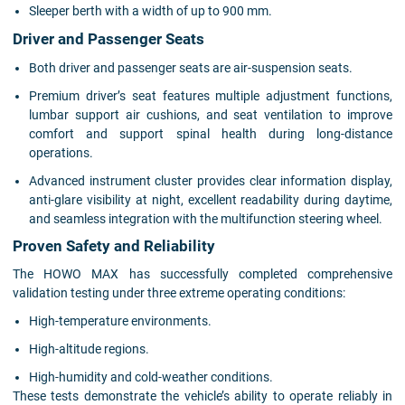
Sleeper berth with a width of up to 900 mm.
Driver and Passenger Seats
Both driver and passenger seats are air-suspension seats.
Premium driver’s seat features multiple adjustment functions,
lumbar support air cushions, and seat ventilation to improve
comfort and support spinal health during long-distance
operations.
Advanced instrument cluster provides clear information display,
anti-glare visibility at night, excellent readability during daytime,
and seamless integration with the multifunction steering wheel.
Proven Safety and Reliability
The HOWO MAX has successfully completed comprehensive
validation testing under three extreme operating conditions:
High-temperature environments.
High-altitude regions.
High-humidity and cold-weather conditions.
These tests demonstrate the vehicle’s ability to operate reliably in