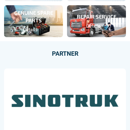
GENUINE SPARE
REPAIR SERVICE
PARTS
Details
Details
PARTNER