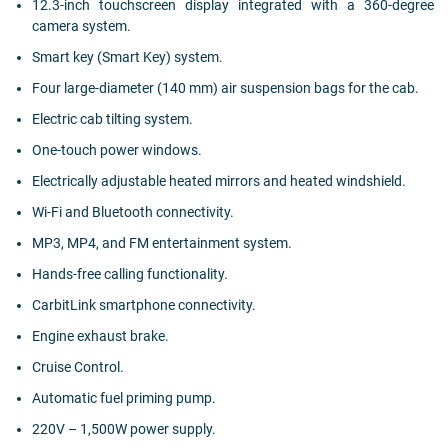
12.3-inch touchscreen display integrated with a 360-degree
camera system.
Smart key (Smart Key) system.
Four large-diameter (140 mm) air suspension bags for the cab.
Electric cab tilting system.
One-touch power windows.
Electrically adjustable heated mirrors and heated windshield.
Wi-Fi and Bluetooth connectivity.
MP3, MP4, and FM entertainment system.
Hands-free calling functionality.
CarbitLink smartphone connectivity.
Engine exhaust brake.
Cruise Control.
Automatic fuel priming pump.
220V – 1,500W power supply.