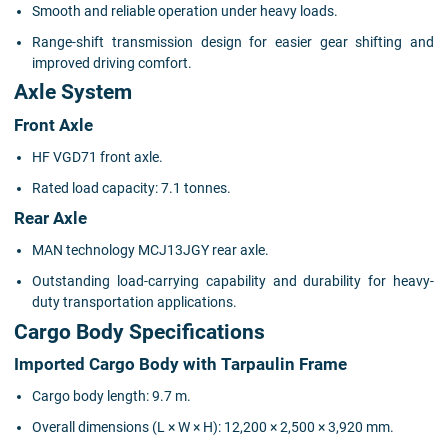
Smooth and reliable operation under heavy loads.
Range-shift transmission design for easier gear shifting and
improved driving comfort.
Axle System
Front Axle
HF VGD71 front axle.
Rated load capacity: 7.1 tonnes.
Rear Axle
MAN technology MCJ13JGY rear axle.
Outstanding load-carrying capability and durability for heavy-
duty transportation applications.
Cargo Body Specifications
Imported Cargo Body with Tarpaulin Frame
Cargo body length: 9.7 m.
Overall dimensions (L × W × H): 12,200 × 2,500 × 3,920 mm.