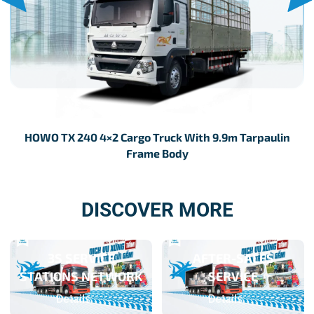
HOWO TX 240 4×2 Cargo Truck With 9.9m Tarpaulin
Frame Body
DISCOVER MORE
3S SERVICE
AFTER-SALES
STATIONS NETWORK
SERVICE
Details
Details