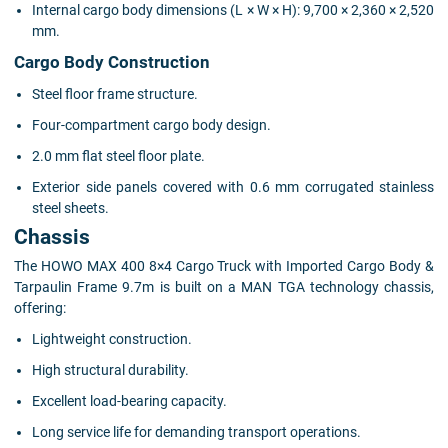
Internal cargo body dimensions (L × W × H): 9,700 × 2,360 × 2,520
mm.
Cargo Body Construction
Steel floor frame structure.
Four-compartment cargo body design.
2.0 mm flat steel floor plate.
Exterior side panels covered with 0.6 mm corrugated stainless
steel sheets.
Chassis
The HOWO MAX 400 8×4 Cargo Truck with Imported Cargo Body &
Tarpaulin Frame 9.7m is built on a MAN TGA technology chassis,
offering:
Lightweight construction.
High structural durability.
Excellent load-bearing capacity.
Long service life for demanding transport operations.