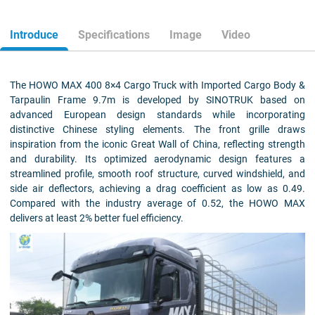
Introduce
Specifications
Image
Video
The HOWO MAX 400 8×4 Cargo Truck with Imported Cargo Body &
Tarpaulin Frame 9.7m is developed by SINOTRUK based on
advanced European design standards while incorporating
distinctive Chinese styling elements. The front grille draws
inspiration from the iconic Great Wall of China, reflecting strength
and durability. Its optimized aerodynamic design features a
streamlined profile, smooth roof structure, curved windshield, and
side air deflectors, achieving a drag coefficient as low as 0.49.
Compared with the industry average of 0.52, the HOWO MAX
delivers at least 2% better fuel efficiency.