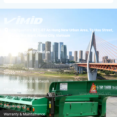
Headquarters:
BT1-07 An Hung New Urban Area, To Huu Street,
Duong Noi Ward, Hanoi City, Vietnam
Hotline:
19001089
Email:
support@vimid.vn
Home
Service
3S Service Stations Network
After-Sales Service
Genuine Spare Parts
Repair service
Warranty & Maintainance