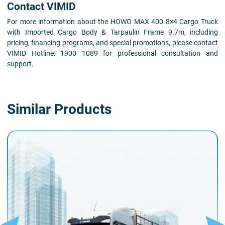
Contact VIMID
For more information about the HOWO MAX 400 8×4 Cargo Truck
with Imported Cargo Body & Tarpaulin Frame 9.7m, including
pricing, financing programs, and special promotions, please contact
VIMID Hotline: 1900 1089 for professional consultation and
support.
Similar Products