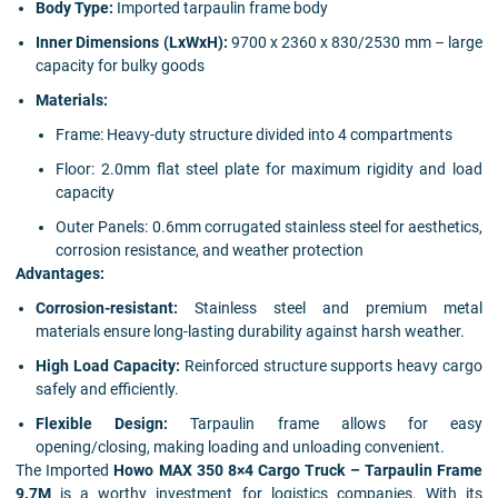
Body Type:
Imported tarpaulin frame body
Inner Dimensions (LxWxH):
9700 x 2360 x 830/2530 mm – large
capacity for bulky goods
Materials:
Frame: Heavy-duty structure divided into 4 compartments
Floor: 2.0mm flat steel plate for maximum rigidity and load
capacity
Outer Panels: 0.6mm corrugated stainless steel for aesthetics,
corrosion resistance, and weather protection
Advantages:
Corrosion-resistant:
Stainless steel and premium metal
materials ensure long-lasting durability against harsh weather.
High Load Capacity:
Reinforced structure supports heavy cargo
safely and efficiently.
Flexible Design:
Tarpaulin frame allows for easy
opening/closing, making loading and unloading convenient.
The Imported
Howo MAX 350 8×4 Cargo Truck – Tarpaulin Frame
9.7M
is a worthy investment for logistics companies. With its