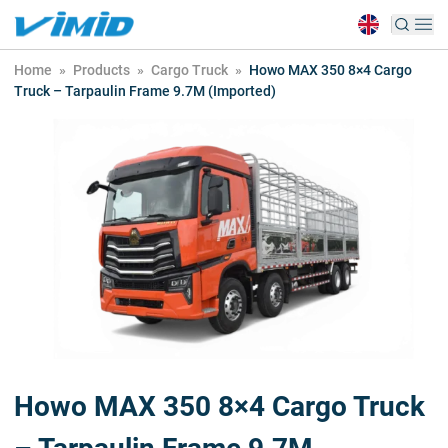
Home
»
Products
»
Cargo Truck
»
Howo MAX 350 8×4 Cargo
Truck – Tarpaulin Frame 9.7M (Imported)
Howo MAX 350 8×4 Cargo Truck