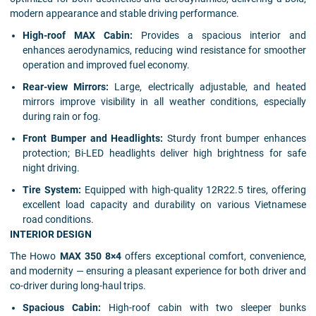
modern appearance and stable driving performance.
High-roof MAX Cabin:
Provides a spacious interior and
enhances aerodynamics, reducing wind resistance for smoother
operation and improved fuel economy.
Rear-view Mirrors:
Large, electrically adjustable, and heated
mirrors improve visibility in all weather conditions, especially
during rain or fog.
Front Bumper and Headlights:
Sturdy front bumper enhances
protection; Bi-LED headlights deliver high brightness for safe
night driving.
Tire System:
Equipped with high-quality 12R22.5 tires, offering
excellent load capacity and durability on various Vietnamese
road conditions.
INTERIOR DESIGN
The Howo
MAX 350 8×4
offers exceptional comfort, convenience,
and modernity — ensuring a pleasant experience for both driver and
co-driver during long-haul trips.
Spacious Cabin:
High-roof cabin with two sleeper bunks