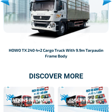
HOWO TX 240 4×2 Cargo Truck With 9.9m Tarpaulin
H
Frame Body
DISCOVER MORE
3S SERVICE
AFTER-SALES
STATIONS NETWORK
SERVICE
Details
Details