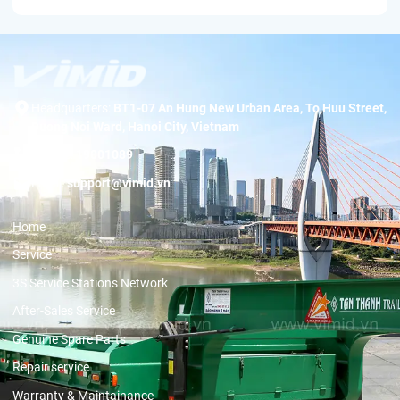
Headquarters:
BT1-07 An Hung New Urban Area, To Huu Street,
Duong Noi Ward, Hanoi City, Vietnam
Hotline:
19001089
Email:
support@vimid.vn
Home
Service
3S Service Stations Network
After-Sales Service
Genuine Spare Parts
Repair service
Warranty & Maintainance