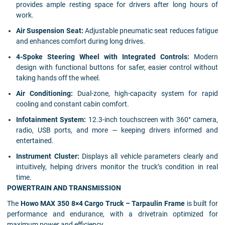
provides ample resting space for drivers after long hours of
work.
Air Suspension Seat:
Adjustable pneumatic seat reduces fatigue
and enhances comfort during long drives.
4-Spoke Steering Wheel with Integrated Controls:
Modern
design with functional buttons for safer, easier control without
taking hands off the wheel.
Air Conditioning:
Dual-zone, high-capacity system for rapid
cooling and constant cabin comfort.
Infotainment System:
12.3-inch touchscreen with 360° camera,
radio, USB ports, and more — keeping drivers informed and
entertained.
Instrument Cluster:
Displays all vehicle parameters clearly and
intuitively, helping drivers monitor the truck’s condition in real
time.
POWERTRAIN AND TRANSMISSION
The
Howo MAX 350 8×4 Cargo Truck – Tarpaulin Frame
is built for
performance and endurance, with a drivetrain optimized for
maximum power and efficiency.