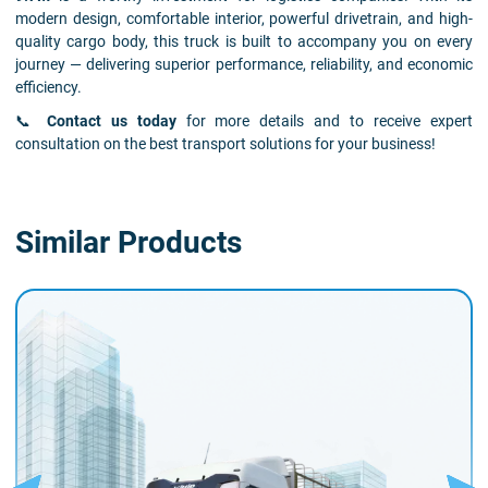
modern design, comfortable interior, powerful drivetrain, and high-
quality cargo body, this truck is built to accompany you on every
journey — delivering superior performance, reliability, and economic
efficiency.
📞
Contact us today
for more details and to receive expert
consultation on the best transport solutions for your business!
Similar Products