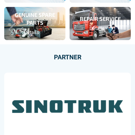
GENUINE SPARE
REPAIR SERVICE
PARTS
Details
Details
PARTNER