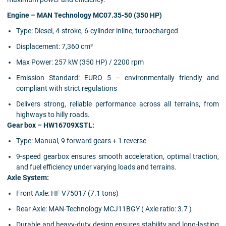
Engine – MAN Technology MC07.35-50 (350 HP)
Type: Diesel, 4-stroke, 6-cylinder inline, turbocharged
Displacement: 7,360 cm³
Max Power: 257 kW (350 HP) / 2200 rpm
Emission Standard: EURO 5 – environmentally friendly and
compliant with strict regulations
Delivers strong, reliable performance across all terrains, from
highways to hilly roads.
Gear box – HW16709XSTL:
Type: Manual, 9 forward gears + 1 reverse
9-speed gearbox ensures smooth acceleration, optimal traction,
and fuel efficiency under varying loads and terrains.
Axle System:
Front Axle: HF V75017 (7.1 tons)
Rear Axle: MAN-Technology MCJ11BGY ( Axle ratio: 3.7 )
Durable and heavy-duty design ensures stability and long-lasting