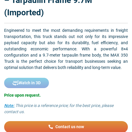
– Tarpaulin Frame 9.7M
(Imported)
Engineered to meet the most demanding requirements in freight
transportation, this truck stands out not only for its impressive
payload capacity but also for its durability, fuel efficiency, and
outstanding economic performance. With a powerful 8×4
configuration and a 9.7-meter tarpaulin frame body, the MAX 350
Truck is the perfect choice for transport businesses seeking an
optimal solution that delivers both reliability and long-term value.
Watch in 3D
Price upon request.
Note:
This price is a reference price; for the best price, please
contact us.
Contact us now