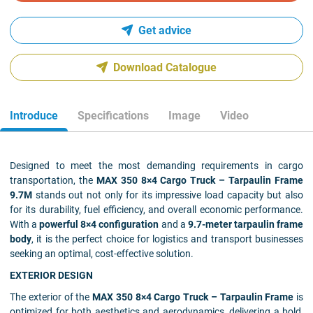
Get advice
Download Catalogue
Introduce
Specifications
Image
Video
Designed to meet the most demanding requirements in cargo
transportation, the
MAX 350 8×4 Cargo Truck – Tarpaulin Frame
9.7M
stands out not only for its impressive load capacity but also
for its durability, fuel efficiency, and overall economic performance.
With a
powerful 8×4 configuration
and a
9.7-meter tarpaulin frame
body
, it is the perfect choice for logistics and transport businesses
seeking an optimal, cost-effective solution.
EXTERIOR DESIGN
The exterior of the
MAX 350 8×4 Cargo Truck – Tarpaulin Frame
is
optimized for both aesthetics and aerodynamics, delivering a bold,