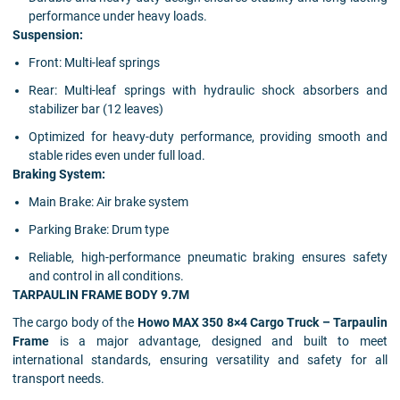
performance under heavy loads.
Suspension:
Front: Multi-leaf springs
Rear: Multi-leaf springs with hydraulic shock absorbers and
stabilizer bar (12 leaves)
Optimized for heavy-duty performance, providing smooth and
stable rides even under full load.
Braking System:
Main Brake: Air brake system
Parking Brake: Drum type
Reliable, high-performance pneumatic braking ensures safety
and control in all conditions.
TARPAULIN FRAME BODY 9.7M
The cargo body of the
Howo MAX 350 8×4 Cargo Truck – Tarpaulin
Frame
is a major advantage, designed and built to meet
international standards, ensuring versatility and safety for all
transport needs.