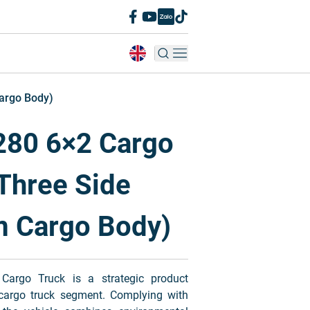
argo Body)
80 6×2 Cargo
Three Side
m Cargo Body)
go Truck is a strategic product
 cargo truck segment. Complying with