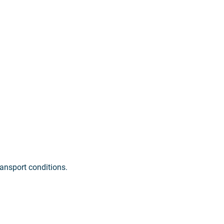
ransport conditions.