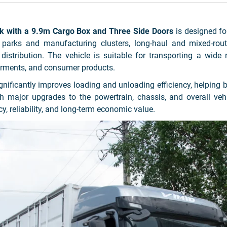
with a 9.9m Cargo Box and Three Side Doors
is designed for
 parks and manufacturing clusters, long-haul and mixed-route
 distribution. The vehicle is suitable for transporting a wide 
garments, and consumer products.
ignificantly improves loading and unloading efficiency, helpin
With major upgrades to the powertrain, chassis, and overall 
y, reliability, and long-term economic value.