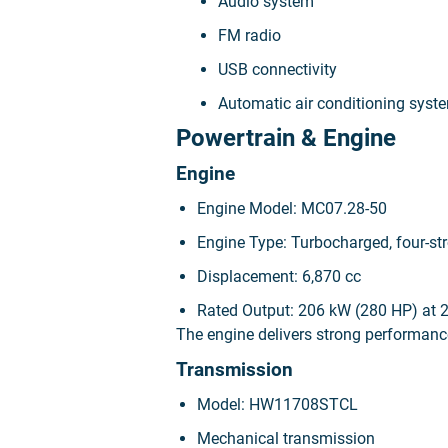
Audio system
FM radio
USB connectivity
Automatic air conditioning syst
Powertrain & Engine
Engine
Engine Model: MC07.28-50
Engine Type: Turbocharged, four-stro
Displacement: 6,870 cc
Rated Output: 206 kW (280 HP) at 
The engine delivers strong performance
Transmission
Model: HW11708STCL
Mechanical transmission