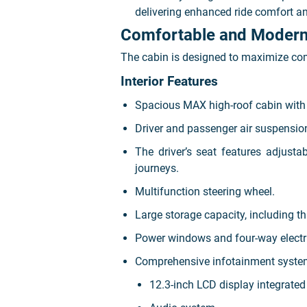
delivering enhanced ride comfort an
Comfortable and Modern 
The cabin is designed to maximize com
Interior Features
Spacious MAX high-roof cabin with t
Driver and passenger air suspension
The driver’s seat features adjusta
journeys.
Multifunction steering wheel.
Large storage capacity, including 
Power windows and four-way electric
Comprehensive infotainment system
12.3-inch LCD display integrate