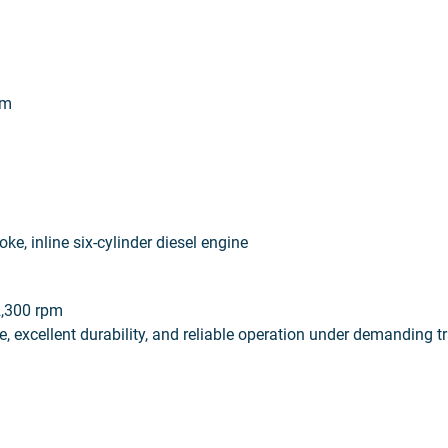
em
ke, inline six-cylinder diesel engine
2,300 rpm
, excellent durability, and reliable operation under demanding t