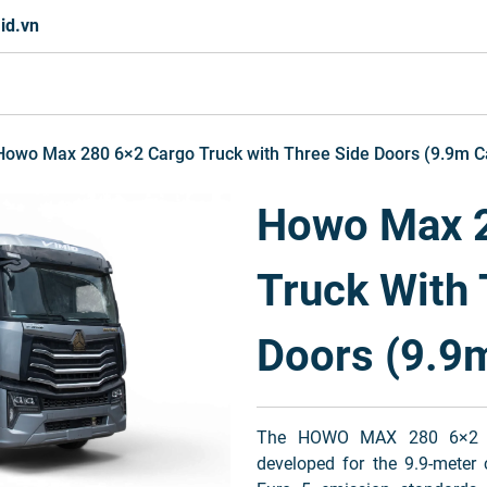
id.vn
Howo Max 280 6×2 Cargo Truck with Three Side Doors (9.9m C
Howo Max 2
Truck With 
Doors (9.9
The HOWO MAX 280 6×2 Car
developed for the 9.9-meter