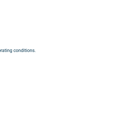
erating conditions.