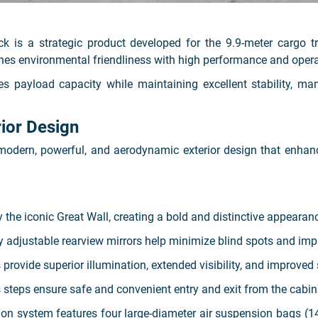
s a strategic product developed for the 9.9-meter cargo t
nes environmental friendliness with high performance and operat
s payload capacity while maintaining excellent stability, ma
ior Design
rn, powerful, and aerodynamic exterior design that enhances
by the iconic Great Wall, creating a bold and distinctive appearan
y adjustable rearview mirrors help minimize blind spots and impr
ovide superior illumination, extended visibility, and improved 
s steps ensure safe and convenient entry and exit from the cabin
n system features four large-diameter air suspension bags (14