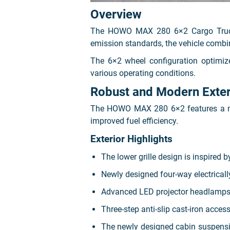
Overview
The HOWO MAX 280 6×2 Cargo Truck i
emission standards, the vehicle combi
The 6×2 wheel configuration optimize
various operating conditions.
Robust and Modern Exter
The HOWO MAX 280 6×2 features a mode
improved fuel efficiency.
Exterior Highlights
The lower grille design is inspired 
Newly designed four-way electricall
Advanced LED projector headlamps pr
Three-step anti-slip cast-iron acces
The newly designed cabin suspensio