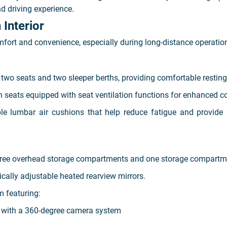
d driving experience.
Interior
fort and convenience, especially during long-distance operatio
wo seats and two sleeper berths, providing comfortable resting s
 seats equipped with seat ventilation functions for enhanced c
ble lumbar air cushions that help reduce fatigue and provide 
three overhead storage compartments and one storage compartme
ally adjustable heated rearview mirrors.
 featuring:
d with a 360-degree camera system