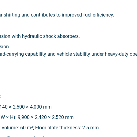
s
shifting and contributes to improved fuel efficiency.
nsion with hydraulic shock absorbers.
sion.
ad-carrying capability and vehicle stability under heavy-duty op
s
,140 × 2,500 × 4,000 mm
 W × H): 9,900 × 2,420 × 2,520 mm
 volume: 60 m³; Floor plate thickness: 2.5 mm