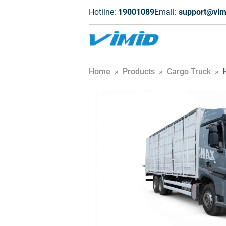
Hotline:
19001089
Email:
support@vim
Home
»
Products
»
Cargo Truck
»