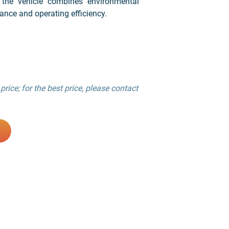
 the vehicle combines environmental
ance and operating efficiency.
price; for the best price, please contact