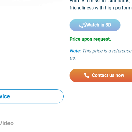
Euro 5 emission standards,
friendliness with high perform
Watch in 3D
Price upon request.
Note:
This price is a reference 
us.
Contact us now
vice
Video