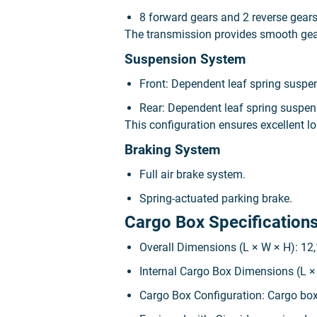
8 forward gears and 2 reverse gear
The transmission provides smooth gear 
Suspension System
Front: Dependent leaf spring suspe
Rear: Dependent leaf spring suspen
This configuration ensures excellent lo
Braking System
Full air brake system.
Spring-actuated parking brake.
Cargo Box Specification
Overall Dimensions (L × W × H): 12
Internal Cargo Box Dimensions (L ×
Cargo Box Configuration: Cargo box