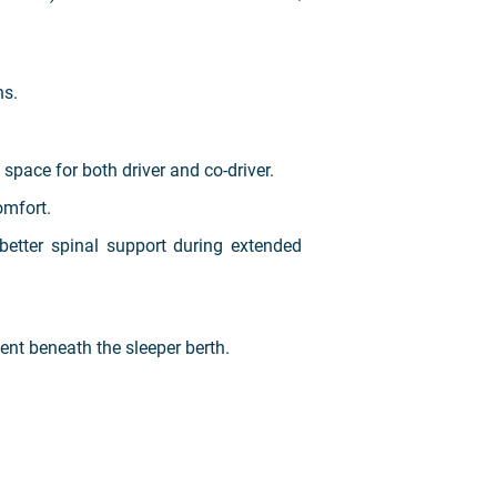
ns.
pace for both driver and co-driver.
omfort.
better spinal support during extended
nt beneath the sleeper berth.