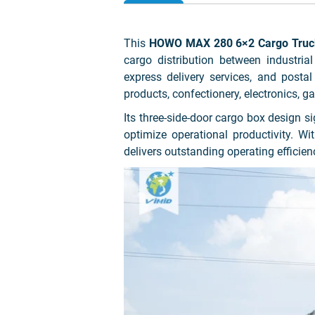
This
HOWO MAX 280 6×2 Cargo Truck 
cargo distribution between industrial
express delivery services, and postal
products, confectionery, electronics, 
Its three-side-door cargo box design s
optimize operational productivity. 
delivers outstanding operating efficienc