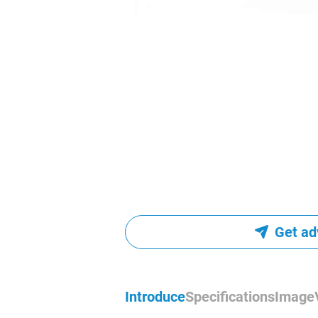
Get ad
Introduce
Specifications
Image