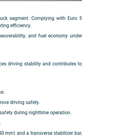
ruck segment. Complying with Euro 5
ing efficiency.
neuverability, and fuel economy under
 driving stability and contributes to
ce.
ove driving safety.
safety during nighttime operation.
.
0 mm) and a transverse stabilizer bar,