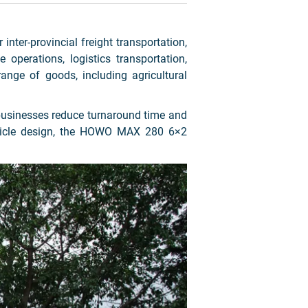
 inter-provincial freight transportation,
 operations, logistics transportation,
range of goods, including agricultural
g businesses reduce turnaround time and
vehicle design, the HOWO MAX 280 6×2