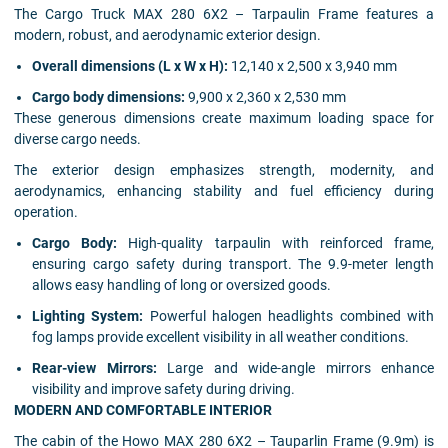
The Cargo Truck MAX 280 6X2 – Tarpaulin Frame features a
modern, robust, and aerodynamic exterior design.
Overall dimensions (L x W x H):
12,140 x 2,500 x 3,940 mm
Cargo body dimensions:
9,900 x 2,360 x 2,530 mm
These generous dimensions create maximum loading space for
diverse cargo needs.
The exterior design emphasizes strength, modernity, and
aerodynamics, enhancing stability and fuel efficiency during
operation.
Cargo Body:
High-quality tarpaulin with reinforced frame,
ensuring cargo safety during transport. The 9.9-meter length
allows easy handling of long or oversized goods.
Lighting System:
Powerful halogen headlights combined with
fog lamps provide excellent visibility in all weather conditions.
Rear-view Mirrors:
Large and wide-angle mirrors enhance
visibility and improve safety during driving.
MODERN AND COMFORTABLE INTERIOR
The cabin of the Howo MAX 280 6X2 – Tauparlin Frame (9.9m) is