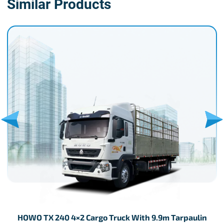
Similar Products
HOWO TX 240 4×2 Cargo Truck With 9.9m Tarpaulin
H