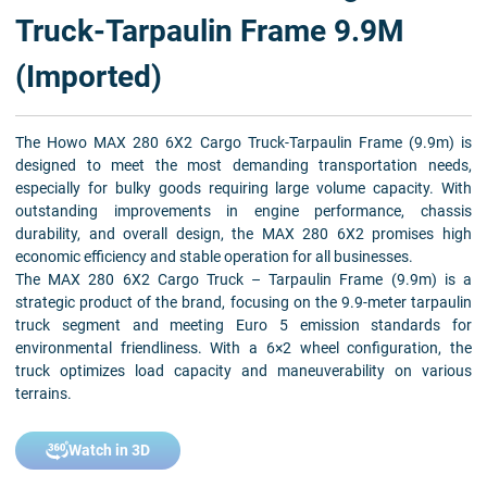
Truck-Tarpaulin Frame 9.9M
(Imported)
The Howo MAX 280 6X2 Cargo Truck-Tarpaulin Frame (9.9m) is
designed to meet the most demanding transportation needs,
especially for bulky goods requiring large volume capacity. With
outstanding improvements in engine performance, chassis
durability, and overall design, the MAX 280 6X2 promises high
economic efficiency and stable operation for all businesses.
The MAX 280 6X2 Cargo Truck – Tarpaulin Frame (9.9m) is a
strategic product of the brand, focusing on the 9.9-meter tarpaulin
truck segment and meeting Euro 5 emission standards for
environmental friendliness. With a 6×2 wheel configuration, the
truck optimizes load capacity and maneuverability on various
terrains.
Watch in 3D