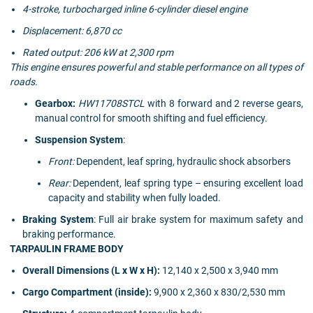
4-stroke, turbocharged inline 6-cylinder diesel engine
Displacement: 6,870 cc
Rated output: 206 kW at 2,300 rpm
This engine ensures powerful and stable performance on all types of
roads.
Gearbox:
HW11708STCL
with 8 forward and 2 reverse gears,
manual control for smooth shifting and fuel efficiency.
Suspension System
:
Front:
Dependent, leaf spring, hydraulic shock absorbers
Rear:
Dependent, leaf spring type – ensuring excellent load
capacity and stability when fully loaded.
Braking System
: Full air brake system for maximum safety and
braking performance.
TARPAULIN FRAME BODY
Overall Dimensions (L x W x H):
12,140 x 2,500 x 3,940 mm
Cargo Compartment (inside):
9,900 x 2,360 x 830/2,530 mm