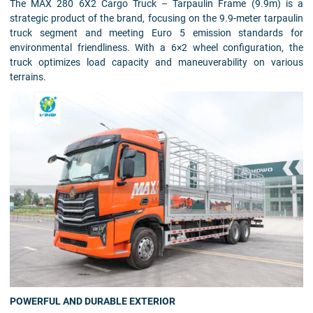
The MAX 280 6X2 Cargo Truck – Tarpaulin Frame (9.9m) is a
strategic product of the brand, focusing on the 9.9-meter tarpaulin
truck segment and meeting Euro 5 emission standards for
environmental friendliness. With a 6×2 wheel configuration, the
truck optimizes load capacity and maneuverability on various
terrains.
POWERFUL AND DURABLE EXTERIOR