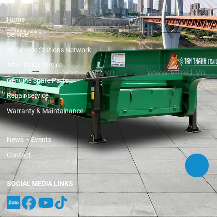
Home
Service
3S Service Stations Network
After-Sales Service
Genuine Spare Parts
Repair service
Warranty & Maintainance
News – Events
Contact
SOCIAL MEDIA LINKS