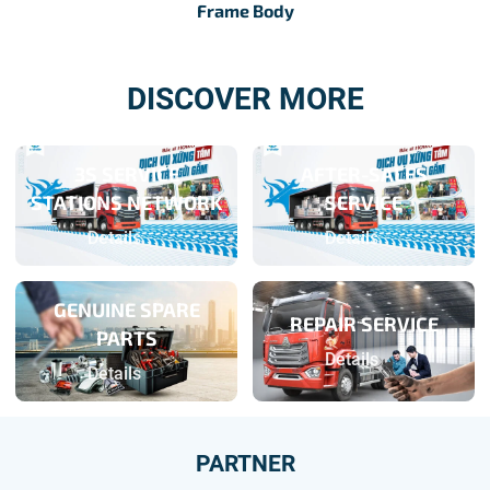
Frame Body
DISCOVER MORE
3S SERVICE
AFTER-SALES
STATIONS NETWORK
SERVICE
Details
Details
GENUINE SPARE
REPAIR SERVICE
PARTS
Details
Details
PARTNER