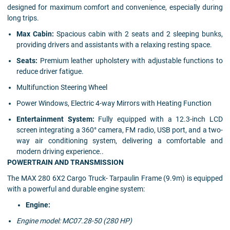
designed for maximum comfort and convenience, especially during
long trips.
Max Cabin:
Spacious cabin with 2 seats and 2 sleeping bunks,
providing drivers and assistants with a relaxing resting space.
Seats:
Premium leather upholstery with adjustable functions to
reduce driver fatigue.
Multifunction Steering Wheel
Power Windows, Electric 4-way Mirrors with Heating Function
Entertainment System:
Fully equipped with a 12.3-inch LCD
screen integrating a 360° camera, FM radio, USB port, and a two-
way air conditioning system, delivering a comfortable and
modern driving experience..
POWERTRAIN AND TRANSMISSION
The MAX 280 6X2 Cargo Truck- Tarpaulin Frame (9.9m) is equipped
with a powerful and durable engine system:
Engine:
Engine model: MC07.28-50 (280 HP)