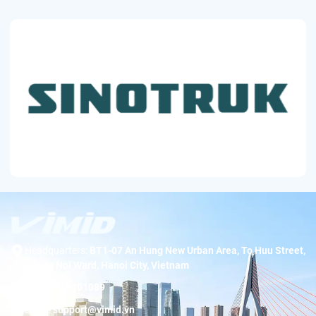
Headquarters:
BT1-07 An Hung New Urban Area, To Huu Street,
Duong Noi Ward, Hanoi City, Vietnam
Hotline:
19001089
Email:
support@vimid.vn