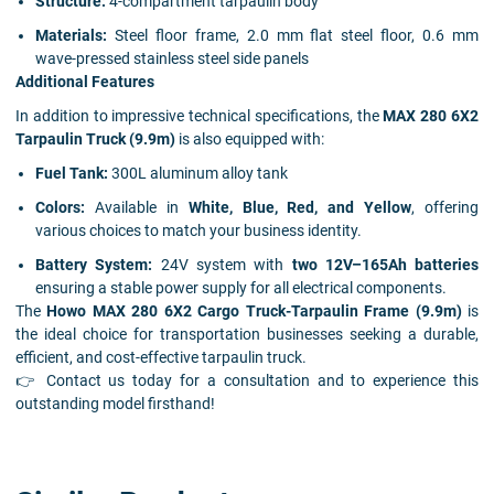
Structure:
4-compartment tarpaulin body
Materials:
Steel floor frame, 2.0 mm flat steel floor, 0.6 mm
wave-pressed stainless steel side panels
Additional Features
In addition to impressive technical specifications, the
MAX 280 6X2
Tarpaulin Truck (9.9m)
is also equipped with:
Fuel Tank:
300L aluminum alloy tank
Colors:
Available in
White, Blue, Red, and Yellow
, offering
various choices to match your business identity.
Battery System:
24V system with
two 12V–165Ah batteries
ensuring a stable power supply for all electrical components.
The
Howo MAX 280 6X2 Cargo Truck-Tarpaulin Frame (9.9m)
is
the ideal choice for transportation businesses seeking a durable,
efficient, and cost-effective tarpaulin truck.
👉 Contact us today for a consultation and to experience this
outstanding model firsthand!