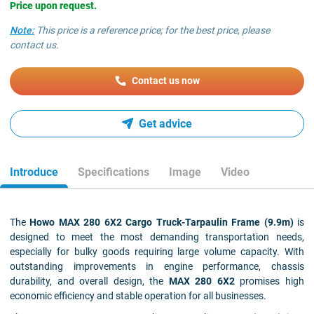
Price upon request.
Note:
This price is a reference price; for the best price, please
contact us.
Contact us now
Get advice
Introduce
Specifications
Image
Video
The
Howo MAX 280 6X2 Cargo Truck-Tarpaulin Frame (9.9m)
is
designed to meet the most demanding transportation needs,
especially for bulky goods requiring large volume capacity. With
outstanding improvements in engine performance, chassis
durability, and overall design, the
MAX 280 6X2
promises high
economic efficiency and stable operation for all businesses.