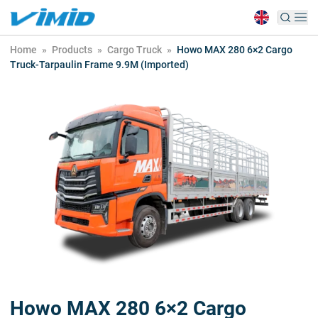
Home
»
Products
»
Cargo Truck
»
Howo MAX 280 6×2 Cargo
Truck-Tarpaulin Frame 9.9M (Imported)
Howo MAX 280 6×2 Cargo