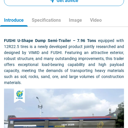
Get advice
Introduce
Specifications
Image
Video
FUSHI U-Shape Dump Semi-Trailer – 7.96 Tons
equipped with
12R22.5 tires is a newly developed product jointly researched and
designed by VIMID and FUSHI. Featuring an attractive exterior,
robust structure, and many outstanding improvements, this trailer
offers exceptional load-bearing capability and high payload
capacity, meeting the demands of transporting heavy materials
such as soil, rocks, sand, ore, and large volumes of construction
materials.