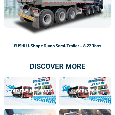
FUSHI U-Shape Dump Semi-Trailer – 8.22 Tons
DISCOVER MORE
3S SERVICE
AFTER-SALES
STATIONS NETWORK
SERVICE
Details
Details