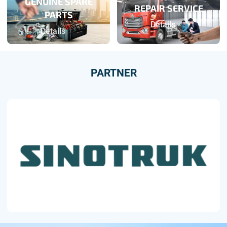
GENUINE SPARE
REPAIR SERVICE
PARTS
Details
Details
PARTNER