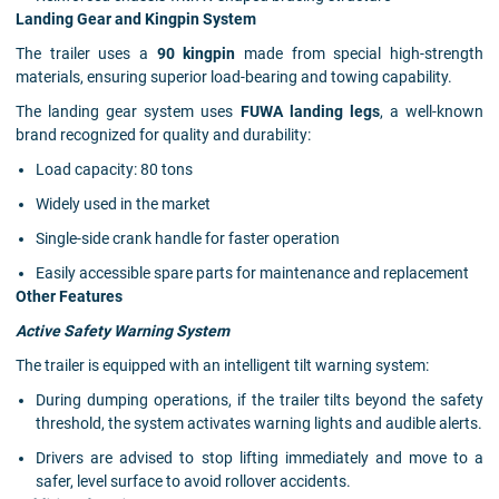
Landing Gear and Kingpin System
The trailer uses a
90 kingpin
made from special high-strength
materials, ensuring superior load-bearing and towing capability.
The landing gear system uses
FUWA landing legs
, a well-known
brand recognized for quality and durability:
Load capacity: 80 tons
Widely used in the market
Single-side crank handle for faster operation
Easily accessible spare parts for maintenance and replacement
Other Features
Active Safety Warning System
The trailer is equipped with an intelligent tilt warning system:
During dumping operations, if the trailer tilts beyond the safety
threshold, the system activates warning lights and audible alerts.
Drivers are advised to stop lifting immediately and move to a
safer, level surface to avoid rollover accidents.