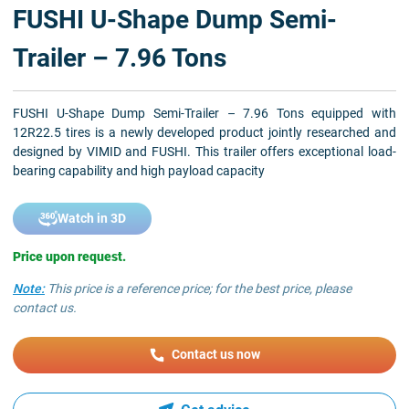
FUSHI U-Shape Dump Semi-
Trailer – 7.96 Tons
FUSHI U-Shape Dump Semi-Trailer – 7.96 Tons equipped with
12R22.5 tires is a newly developed product jointly researched and
designed by VIMID and FUSHI. This trailer offers exceptional load-
bearing capability and high payload capacity
Watch in 3D
Price upon request.
Note:
This price is a reference price; for the best price, please
contact us.
Contact us now