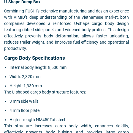
U-Shape Dump Box
Combining FUSHI’s extensive manufacturing and design experience
with VIMID’s deep understanding of the Vietnamese market, both
companies developed a reinforced U-shape cargo body design
featuring ribbed side panels and widened body profiles. This design
effectively prevents body deformation, allows faster unloading,
reduces trailer weight, and improves fuel efficiency and operational
productivity.
Cargo Body Specifications
Internal body length: 8,530 mm
Width: 2,320 mm
Height: 1,330 mm
The U-shaped cargo body structure features:
3 mm side walls
4 mm floor plate
High-strength NM450Tuf steel
This structure increases cargo body width, enhances rigidity,
effectively prevents body bulging, and provides large cargo