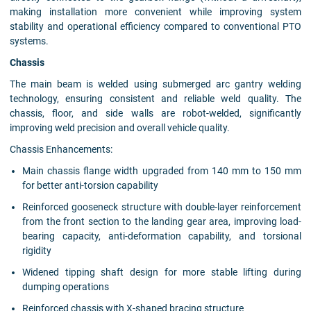
making installation more convenient while improving system
stability and operational efficiency compared to conventional PTO
systems.
Chassis
The main beam is welded using submerged arc gantry welding
technology, ensuring consistent and reliable weld quality. The
chassis, floor, and side walls are robot-welded, significantly
improving weld precision and overall vehicle quality.
Chassis Enhancements:
Main chassis flange width upgraded from 140 mm to 150 mm
for better anti-torsion capability
Reinforced gooseneck structure with double-layer reinforcement
from the front section to the landing gear area, improving load-
bearing capacity, anti-deformation capability, and torsional
rigidity
Widened tipping shaft design for more stable lifting during
dumping operations
Reinforced chassis with X-shaped bracing structure