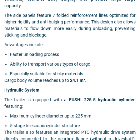
capacity.
The side panels feature 7 folded reinforcement lines optimized for
higher rigidity and anti-bulging performance. This design also allows
materials to flow down more easily during unloading, preventing
sticking and blockage.
Advantages include:
Faster unloading process
Ability to transport various types of cargo
Especially suitable for sticky materials
Cargo body volume reaches up to
24.1 m³
.
Hydraulic System
The trailer is equipped with a
FUSHI 225-5 hydraulic cylinder
,
featuring:
Maximum cylinder diameter up to 225 mm
5-stage telescopic cylinder structure
The trailer also features an integrated PTO hydraulic drive system
directly connected to the gearbox flange (without a driveshaft),