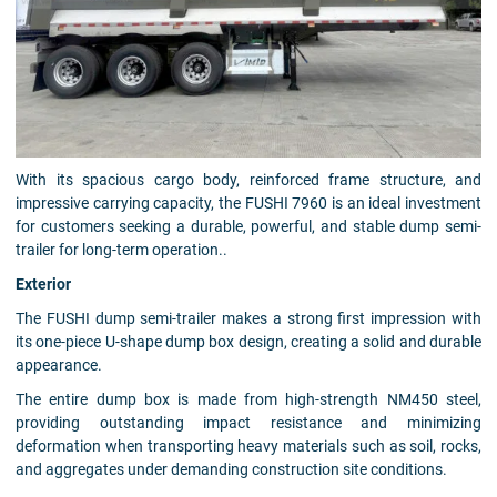
With its spacious cargo body, reinforced frame structure, and
impressive carrying capacity, the FUSHI 7960 is an ideal investment
for customers seeking a durable, powerful, and stable dump semi-
trailer for long-term operation..
Exterior
The FUSHI dump semi-trailer makes a strong first impression with
its one-piece U-shape dump box design, creating a solid and durable
appearance.
The entire dump box is made from high-strength NM450 steel,
providing outstanding impact resistance and minimizing
deformation when transporting heavy materials such as soil, rocks,
and aggregates under demanding construction site conditions.