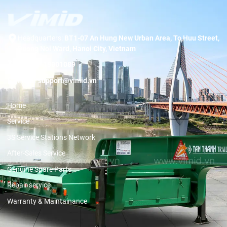
Headquarters:
BT1-07 An Hung New Urban Area, To Huu Street,
Duong Noi Ward, Hanoi City, Vietnam
Hotline:
19001089
Email:
support@vimid.vn
Home
Service
3S Service Stations Network
After-Sales Service
Genuine Spare Parts
Repair service
Warranty & Maintainance