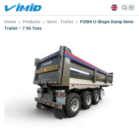
Home
»
Products
»
Semi - Trailer
»
FUSHI U-Shape Dump Semi-
Trailer – 7.96 Tons