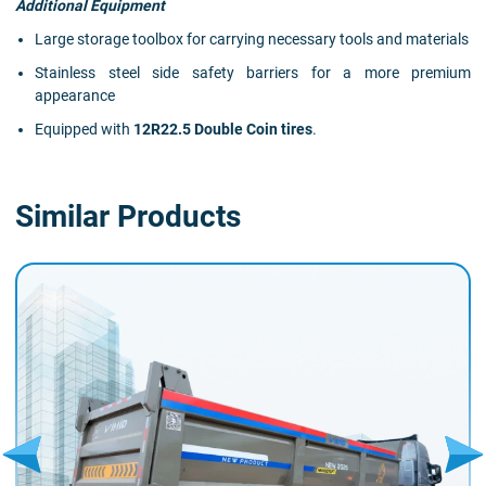
Additional Equipment
Large storage toolbox for carrying necessary tools and materials
Stainless steel side safety barriers for a more premium
appearance
Equipped with
12R22.5 Double Coin tires
.
Similar Products