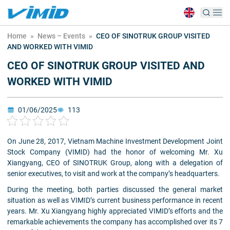
Home
»
News – Events
»
CEO OF SINOTRUK GROUP VISITED
AND WORKED WITH VIMID
CEO OF SINOTRUK GROUP VISITED AND
WORKED WITH VIMID
01/06/2025
113
On June 28, 2017, Vietnam Machine Investment Development Joint
Stock Company (VIMID) had the honor of welcoming Mr. Xu
Xiangyang, CEO of SINOTRUK Group, along with a delegation of
senior executives, to visit and work at the company’s headquarters.
During the meeting, both parties discussed the general market
situation as well as VIMID’s current business performance in recent
years. Mr. Xu Xiangyang highly appreciated VIMID’s efforts and the
remarkable achievements the company has accomplished over its 7