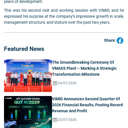
years of development.
This was his second visit and working session with VIMID, and he
expressed his surprise at the company’s impressive growth in scale,
management structure, and stature over the past two years.
Share:
Featured News
The Groundbreaking Ceremony Of
VMASS Plant – Marking A Strategic
Transformation Milestone
24/07/2026
VIMID Announces Second Quarrter Of
2026 Financial Results, Posting Record
Revenue And Profit
23/07/2026