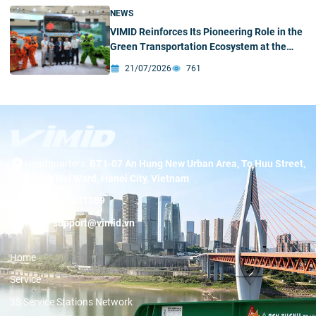
NEWS
VIMID Reinforces Its Pioneering Role in the
Green Transportation Ecosystem at the
2026 SINOTRUK New Energy Partners
21/07/2026
761
Conference & Green – Intelligent Products
Exhibition
Headquarters:
BT1-07 An Hung New Urban Area, To Huu Street,
Duong Noi Ward, Hanoi City, Vietnam
Hotline:
19001089
Email:
support@vimid.vn
Home
Service
3S Service Stations Network