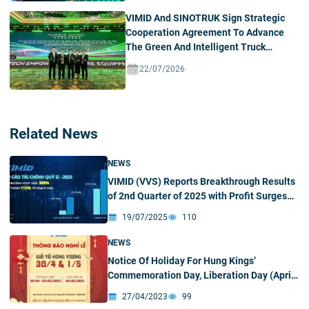
VIMID And SINOTRUK Sign Strategic
Cooperation Agreement To Advance
The Green And Intelligent Truck
Ecosystem In Vietnam
22/07/2026
Related News
NEWS
VIMID (VVS) Reports Breakthrough Results
of 2nd Quarter of 2025 with Profit Surges
305%
19/07/2025
110
NEWS
Notice Of Holiday For Hung Kings’
Commemoration Day, Liberation Day (April
30) And International Labor Day (May 1)
27/04/2023
99