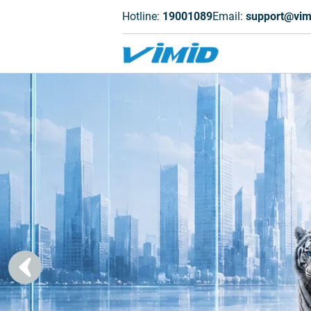
Hotline:
19001089
Email:
support@vim