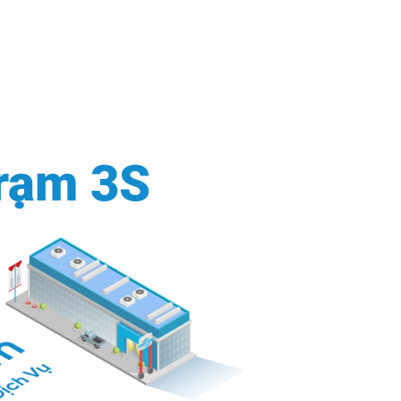
rạm 3S