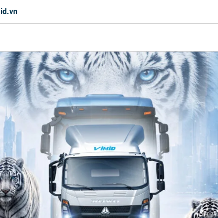
id.vn