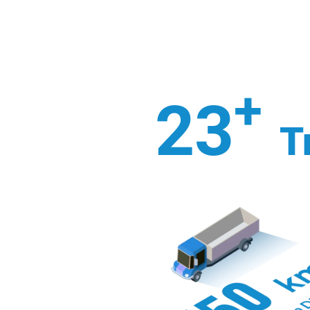
+
23
T